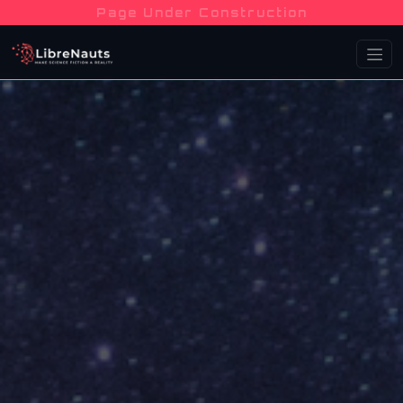
Page Under Construction