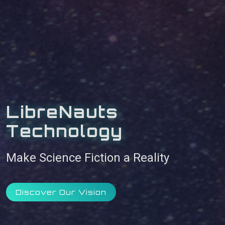
LibreNauts
Technology
Make Science Fiction a Reality
Discover Our Vision